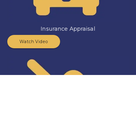
Insurance Appraisal
Watch Video
Diminished Value Appraisal