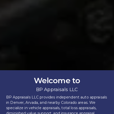
Welcome to
BP Appraisals LLC
BP Appraisals LLC provides independent auto appraisals 
in Denver, Arvada, and nearby Colorado areas. We 
specialize in vehicle appraisals, total loss appraisals, 
diminished value support, and insurance appraisal 