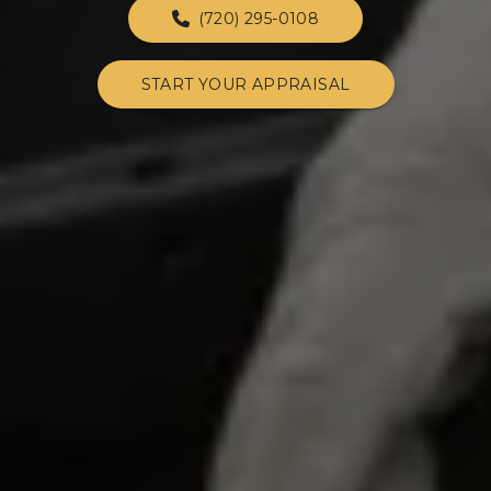
(720) 295-0108
START YOUR APPRAISAL