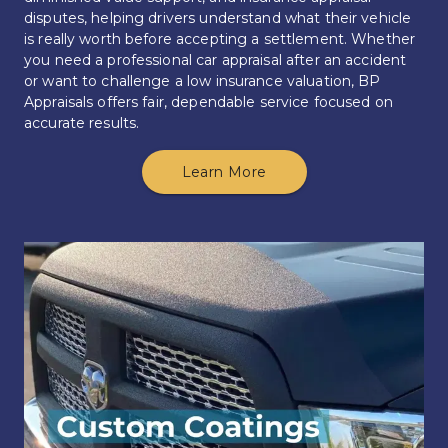
disputes, helping drivers understand what their vehicle 
is really worth before accepting a settlement. Whether 
you need a professional car appraisal after an accident 
or want to challenge a low insurance valuation, BP 
Appraisals offers fair, dependable service focused on 
accurate results.
Learn More