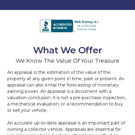
What We Offer
We Know The Value Of Your Treasure
An appraisal is the estimation of the value of the 
property at any given point in time, past or present. An 
appraisal can also entail the forecasting of monetary 
earning power. An appraisal is a document with a 
valuation conclusion; it is not a pre-purchase inspection, 
a mechanical evaluation, or a recommendation to buy 
or sell your vehicle.
An accurate up-to-date appraisal is an important part of 
owning a collector vehicle. Appraisals are essential for 