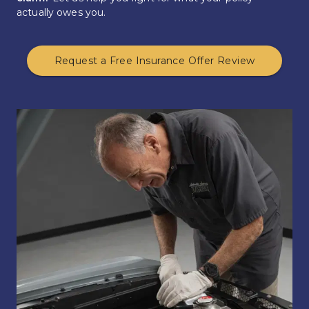
actually owes you.
Request a Free Insurance Offer Review