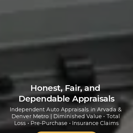
Honest, Fair, and 
Dependable Appraisals
Independent Auto Appraisals in Arvada & 
Denver Metro | Diminished Value • Total 
Loss • Pre-Purchase • Insurance Claims