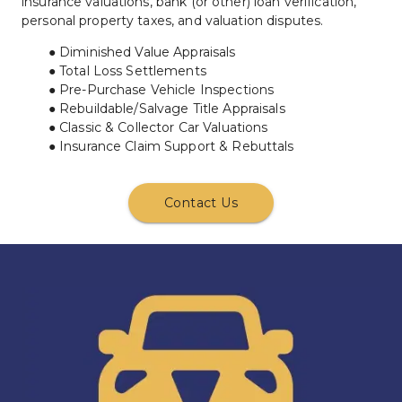
insurance valuations, bank (or other) loan verification, 
personal property taxes, and valuation disputes.
Diminished Value Appraisals
Total Loss Settlements
Pre-Purchase Vehicle Inspections
Rebuildable/Salvage Title Appraisals
Classic & Collector Car Valuations
Insurance Claim Support & Rebuttals
Contact Us