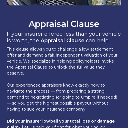
Appraisal Clause
If your insurer offered less than your vehicle 
is worth, the 
Appraisal Clause 
can help.
This clause allows you to challenge a low settlement 
offer and demand a fair, independent valuation of your 
vehicle. We specialize in helping policyholders invoke 
the Appraisal Clause to unlock the full value they 
deserve.
Our experienced appraisers know exactly how to 
navigate the process — from preparing a strong 
demand to negotiating (or going to umpire if needed) 
— so you get the highest possible payout without 
having to sue your insurance company.
Did your insurer lowball your total loss or damage 
claim?
 Let us help you fight for what your policy 